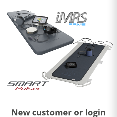
New customer or login