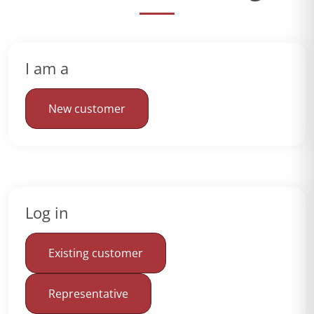
I am a
New customer
Log in
Existing customer
Representative