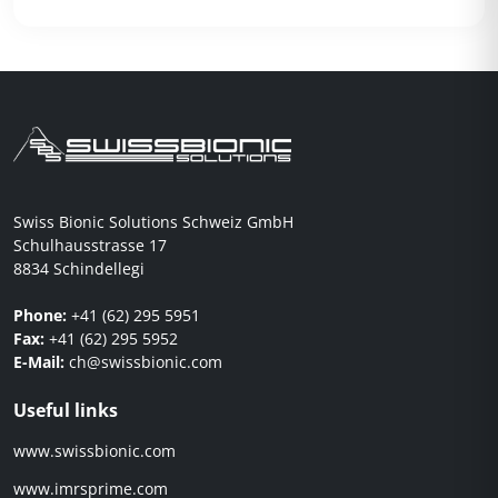
Swiss Bionic Solutions Schweiz GmbH
Schulhausstrasse 17
8834 Schindellegi
Phone:
+41 (62) 295 5951
Fax:
+41 (62) 295 5952
E-Mail:
ch@swissbionic.com
Useful links
www.swissbionic.com
www.imrsprime.com