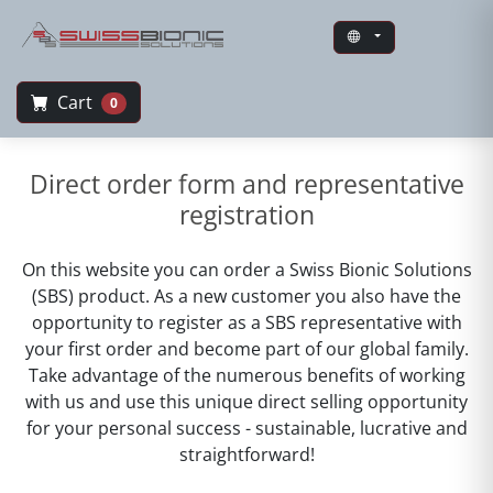
Cart
0
Swiss Bionic Solutions
Direct order form and representative
registration
On this website you can order a Swiss Bionic Solutions
(SBS) product. As a new customer you also have the
opportunity to register as a SBS representative with
your first order and become part of our global family.
Take advantage of the numerous benefits of working
with us and use this unique direct selling opportunity
for your personal success - sustainable, lucrative and
straightforward!