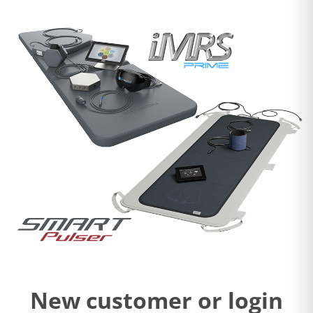
New customer or login