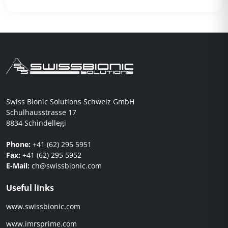
Swiss Bionic Solutions Schweiz GmbH
Schulhausstrasse 17
8834 Schindellegi
Phone:
+41 (62) 295 5951
Fax:
+41 (62) 295 5952
E-Mail:
ch@swissbionic.com
Useful links
www.swissbionic.com
www.imrsprime.com