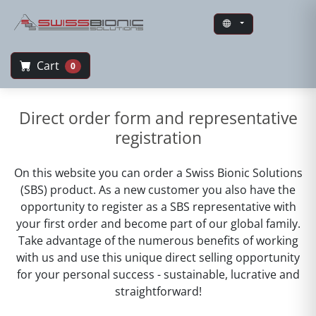
Cart
0
Swiss Bionic Solutions
Direct order form and representative
registration
On this website you can order a Swiss Bionic Solutions
(SBS) product. As a new customer you also have the
opportunity to register as a SBS representative with
your first order and become part of our global family.
Take advantage of the numerous benefits of working
with us and use this unique direct selling opportunity
for your personal success - sustainable, lucrative and
straightforward!