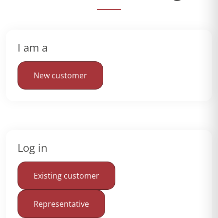
I am a
New customer
Log in
Existing customer
Representative