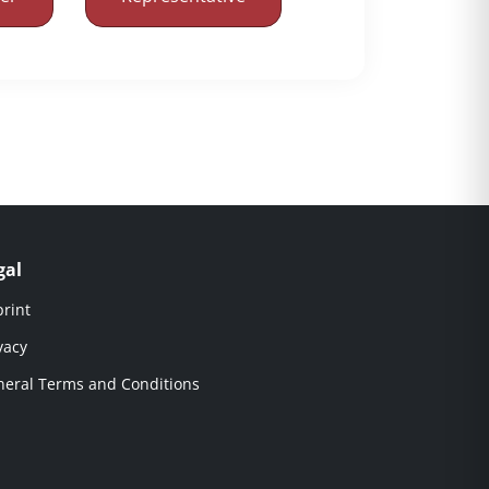
gal
rint
vacy
eral Terms and Conditions