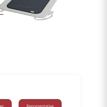
mer
Representative