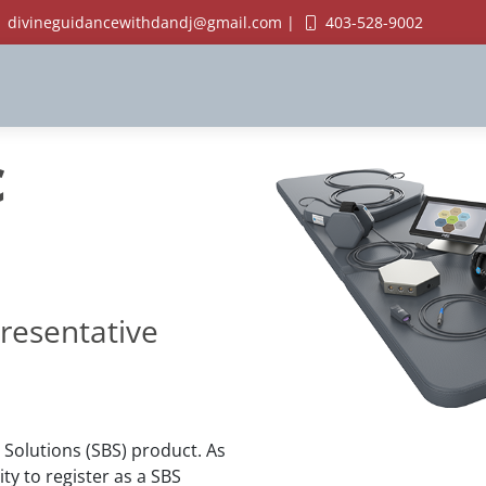
divineguidancewithdandj@gmail.com |
403-528-9002
c
resentative
 Solutions (SBS) product. As
y to register as a SBS