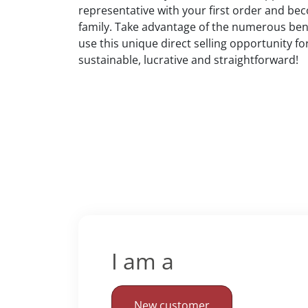
representative with your first order and bec
family. Take advantage of the numerous bene
use this unique direct selling opportunity fo
sustainable, lucrative and straightforward!
I am a
New customer