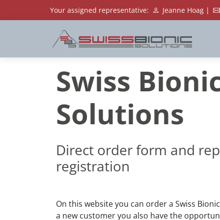
Your assigned representative:
Jeanne Hoag |
Swiss Bioni
Solutions
Direct order form and rep
registration
On this website you can order a Swiss Bionic
a new customer you also have the opportunit