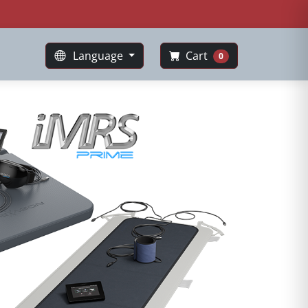
Language
Cart
0