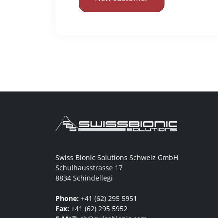
Swiss Bionic Solutions Schweiz GmbH
Schulhausstrasse 17
8834 Schindellegi
Phone:
+41 (62) 295 5951
Fax:
+41 (62) 295 5952