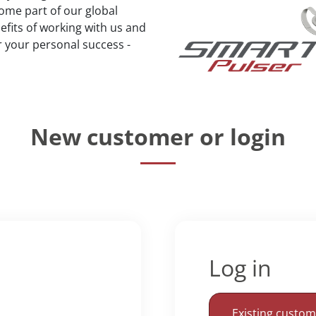
ome part of our global
fits of working with us and
r your personal success -
New customer or login
Log in
Existing custo