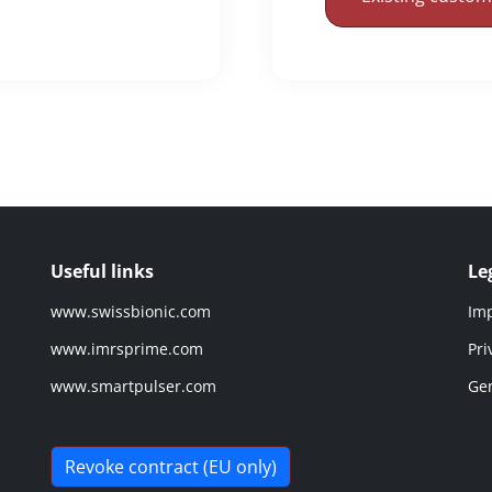
Useful links
Le
www.swissbionic.com
Imp
www.imrsprime.com
Pri
www.smartpulser.com
Gen
Revoke contract (EU only)