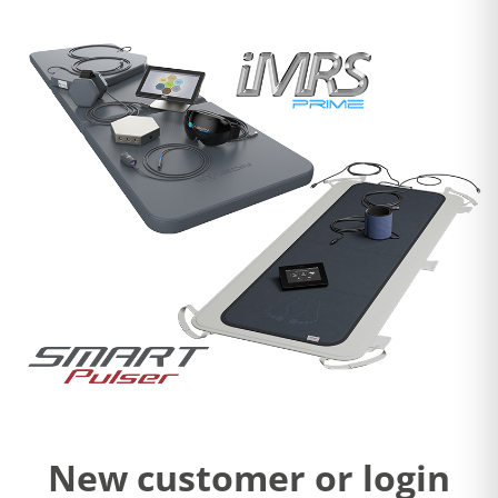
New customer or login