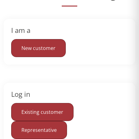
I am a
New customer
Log in
Existing customer
Representative