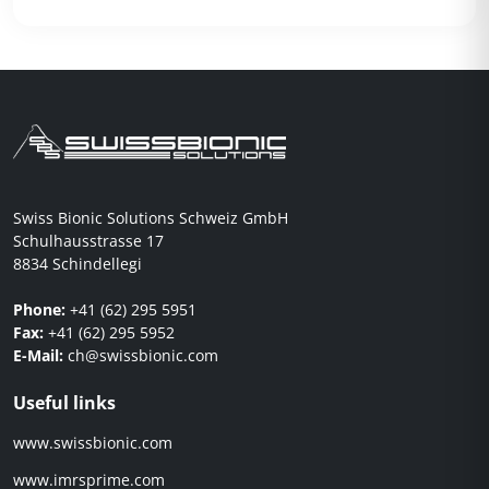
Swiss Bionic Solutions Schweiz GmbH
Schulhausstrasse 17
8834 Schindellegi
Phone:
+41 (62) 295 5951
Fax:
+41 (62) 295 5952
E-Mail:
ch@swissbionic.com
Useful links
www.swissbionic.com
www.imrsprime.com