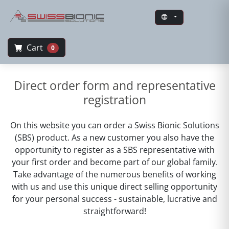
Cart
0
Swiss Bionic Solutions
Direct order form and representative
registration
On this website you can order a Swiss Bionic Solutions
(SBS) product. As a new customer you also have the
opportunity to register as a SBS representative with
your first order and become part of our global family.
Take advantage of the numerous benefits of working
with us and use this unique direct selling opportunity
for your personal success - sustainable, lucrative and
straightforward!