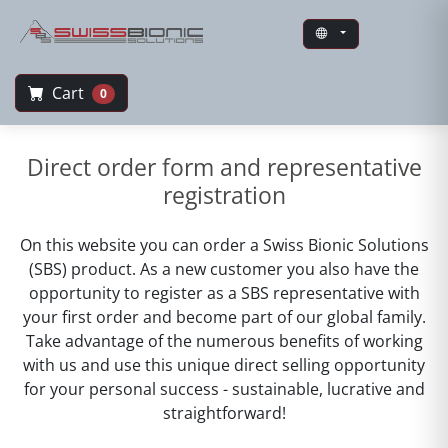
Cart
0
Swiss Bionic Solutions
Direct order form and representative
registration
On this website you can order a Swiss Bionic Solutions
(SBS) product. As a new customer you also have the
opportunity to register as a SBS representative with
your first order and become part of our global family.
Take advantage of the numerous benefits of working
with us and use this unique direct selling opportunity
for your personal success - sustainable, lucrative and
straightforward!