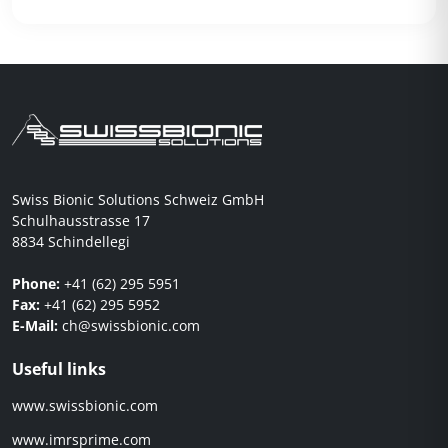
Swiss Bionic Solutions Schweiz GmbH
Schulhausstrasse 17
8834 Schindellegi
Phone:
+41 (62) 295 5951
Fax:
+41 (62) 295 5952
E-Mail:
ch@swissbionic.com
Useful links
www.swissbionic.com
www.imrsprime.com