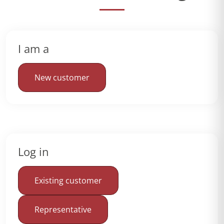
I am a
New customer
Log in
Existing customer
Representative