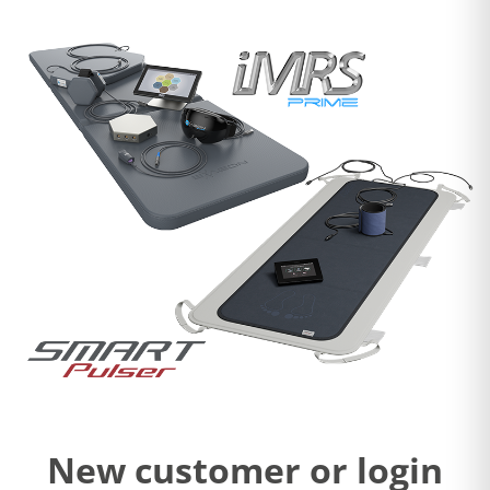
New customer or login