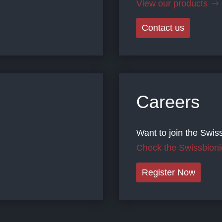
View our products
Contact us
Careers
Want to join the Swis
Check the Swissbioni
Register Now