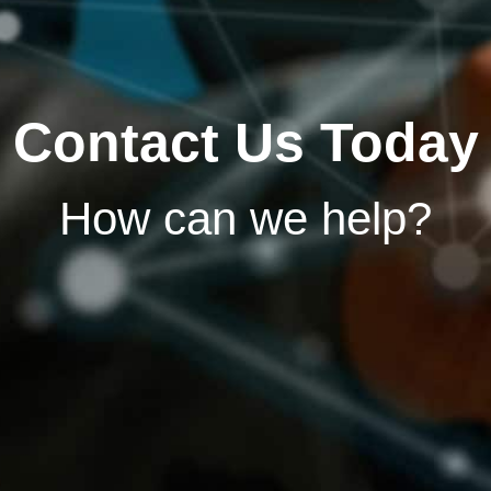
Contact Us Today
How can we help?