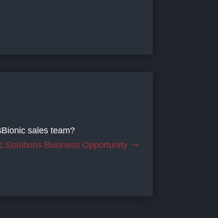
sBionic sales team?
c Solutions Business Opportunity