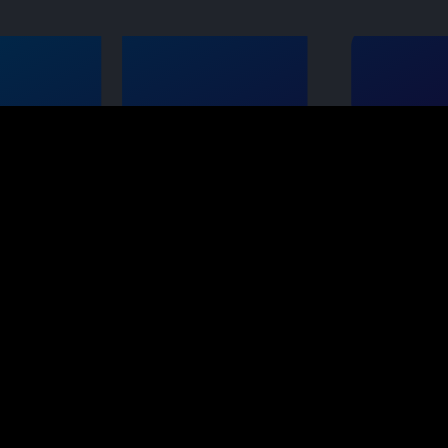
ts
Opportunity
 Systems
The SBS Business
Opportunity
e
s
Join our Team
ystems
Contact us
s