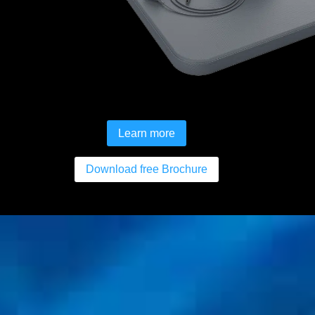
Learn more
Download free Brochure