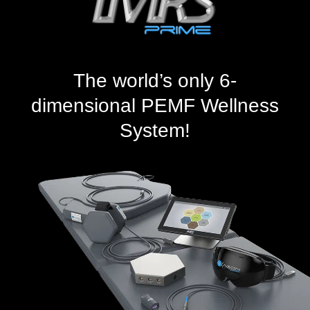
The world’s only 6-
dimensional PEMF Wellness
System!