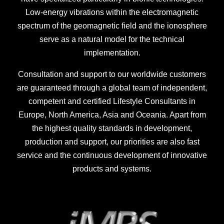
Low-energy vibrations within the electromagnetic
spectrum of the geomagnetic field and the ionosphere
serve as a natural model for the technical
implementation.
Consultation and support to our worldwide customers
are guaranteed through a global team of independent,
competent and certified Lifestyle Consultants in
Europe, North America, Asia and Oceania. Apart from
the highest quality standards in development,
production and support, our priorities are also fast
service and the continuous development of innovative
products and systems.