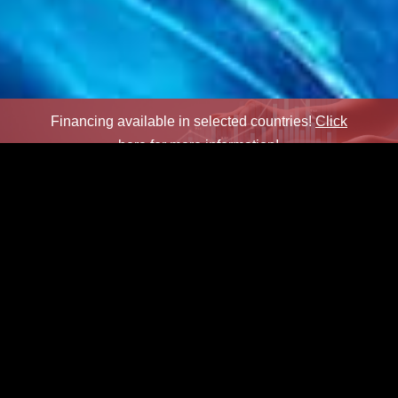
Financing available in selected countries!
Click
here for more information!
×