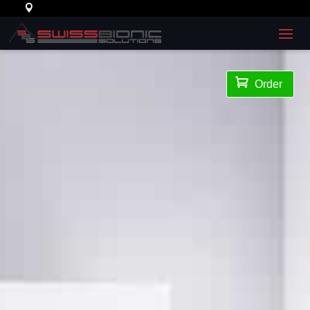

Order