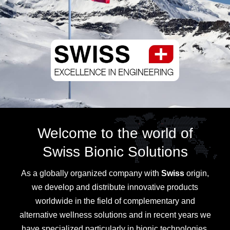
Welcome to the world of
Swiss Bionic Solutions
As a globally organized company with
Swiss
origin,
we develop and distribute innovative products
worldwide in the field of complementary and
alternative wellness solutions and in recent years we
have specialized particularly in bionic technologies.