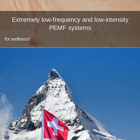
Extremely low-frequency and low-intensity
PEMF systems
for wellness!